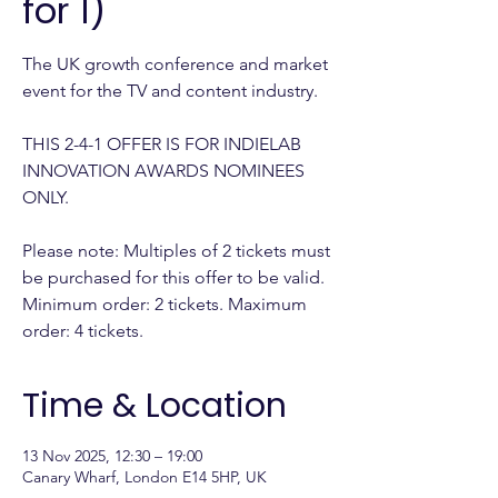
for 1)
The UK growth conference and market
event for the TV and content industry.
THIS 2-4-1 OFFER IS FOR INDIELAB
INNOVATION AWARDS NOMINEES
ONLY.
Please note: Multiples of 2 tickets must
be purchased for this offer to be valid.
Minimum order: 2 tickets. Maximum
order: 4 tickets.
Time & Location
13 Nov 2025, 12:30 – 19:00
Canary Wharf, London E14 5HP, UK