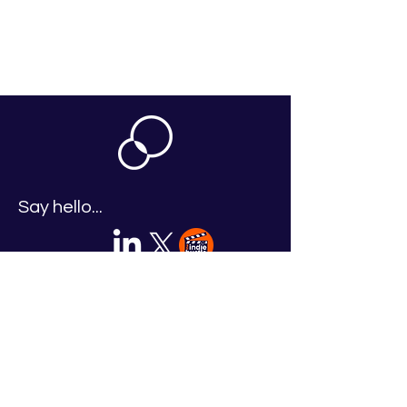
Say hello...
Legal
Accessible & Inclusive Learning Policy
Equality, Diversity & Inclusion Policy
2026 TV Accelerator Terms & Conditions
Event Terms & Conditions