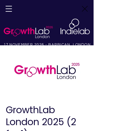
17 NOVEMBER 2026 - BARBICAN, LONDON
GrowthLab
London 2025 (2