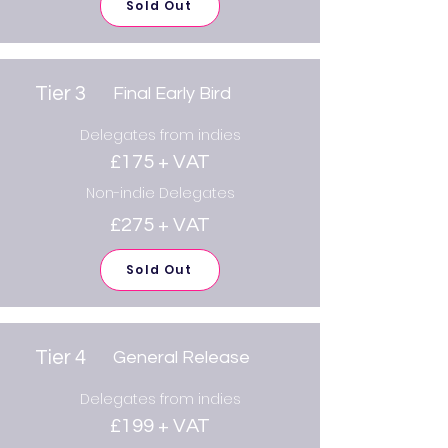
Sold Out
Tier 3
Final Early Bird
Delegates from indies
£175 + VAT
Non-indie Delegates
£275 + VAT
Sold Out
Tier 4
General Release
Delegates from indies
£199 + VAT