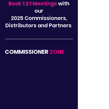
Book 1:2:1 Meetings
with
our
2025
Commissioners,
Distributors and Partners
COMMISSIONER
ZONE