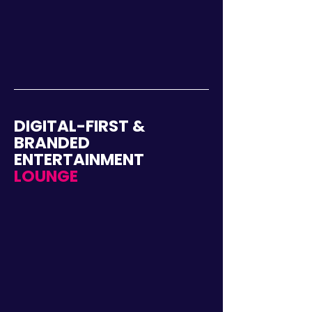
DIGITAL-FIRST &
BRANDED
ENTERTAINMENT
LOUNGE