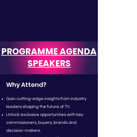
PROGRAMME AGENDA
SPEAKERS
Why Attend?
Gain cutting-edge insights from industry
leaders shaping the future of TV.
Unlock exclusive opportunities with key
commissioners, buyers, brands and
decision-makers.