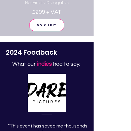
Non-indie Delegates
£299 + VAT
Sold Out
2024 Feedback
What our
indies
had to say:
“This event has saved me thousands