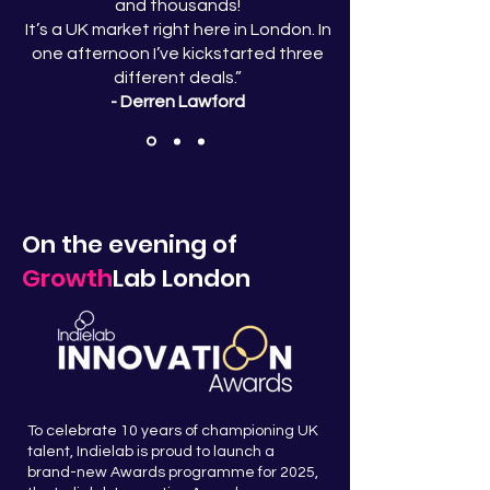
and thousands!
It’s a UK market right here in London. In
one afternoon I’ve kickstarted three
different deals.”
- Derren Lawford
On the evening of
Growth
Lab London
To celebrate 10 years of championing UK
talent, Indielab is proud to launch a
brand-new Awards programme for 2025,