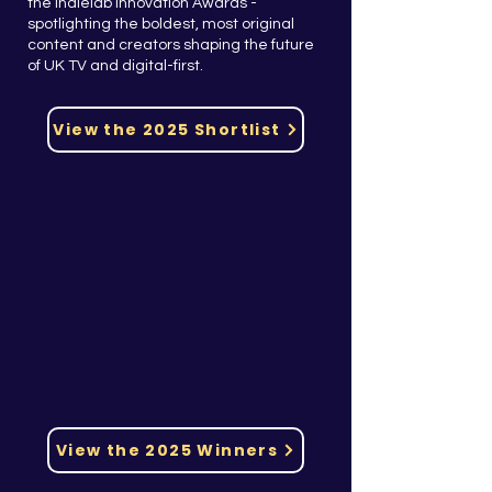
the Indielab Innovation Awards -
spotlighting the boldest, most original
content and creators shaping the future
of UK TV and digital-first.
View the 2025 Shortlist
View the 2025 Winners