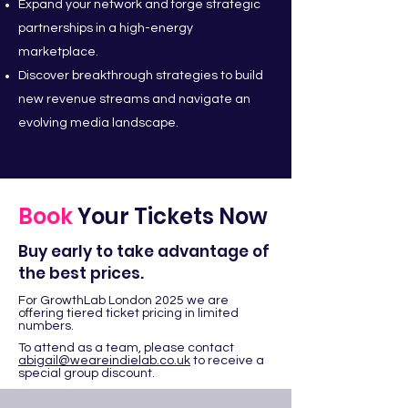
Expand your network and forge strategic
partnerships in a high-energy
marketplace.
Discover breakthrough strategies to build
new revenue streams and navigate an
evolving media landscape.
Book
Your Tickets Now
Buy early to take advantage of
the best prices.
For GrowthLab London 2025 we are
offering tiered ticket pricing in limited
numbers.
To attend as a team, please contact
abigail@weareindielab.co.uk
to receive a
special group discount.