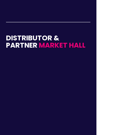
DISTRIBUTOR &
PARTNER
MARKET HALL