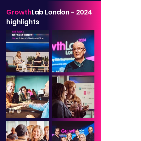
Growth
Lab London - 2024
highlights