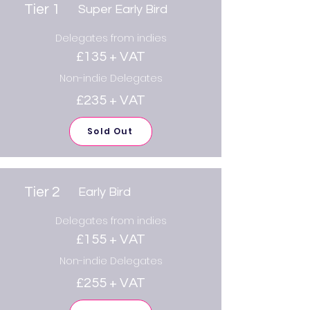
Tier 1
Super Early Bird
Delegates from indies
£135 + VAT
Non-indie Delegates
£235 + VAT
Sold Out
Tier 2
Early Bird
Delegates from indies
£155 + VAT
Non-indie Delegates
£255 + VAT