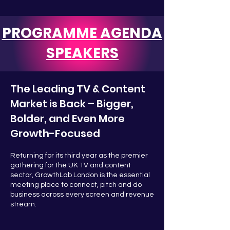
PROGRAMME AGENDA
SPEAKERS
The Leading TV & Content
Market is Back – Bigger,
Bolder, and Even More
Growth-Focused
Returning for its third year as the premier
gathering for the UK TV and content
sector, GrowthLab London is the essential
meeting place to connect, pitch and do
business across every screen and revenue
stream.