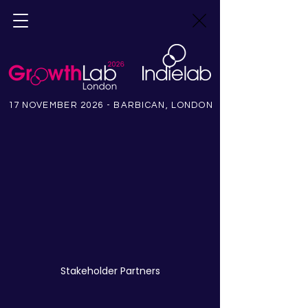
17 NOVEMBER 2026 - BARBICAN, LONDON
Stakeholder Partners