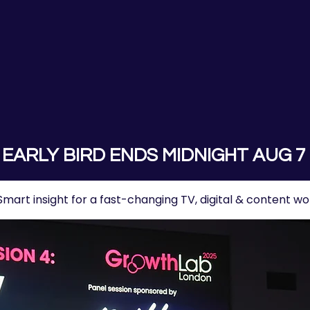
EARLY BIRD ENDS MIDNIGHT AUG 7
Smart insight for a fast-changing TV, digital & content wo