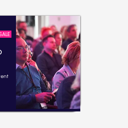
SALE
b
tent