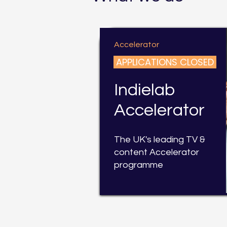
Accelerator
APPLICATIONS CLOSED
Indielab
Accelerator
The UK's leading TV &
content Accelerator
programme