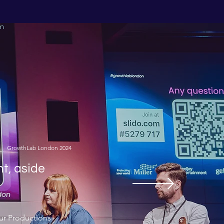
GrowthLab London 2024
nt, aside
ur Productions