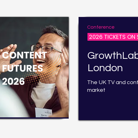
Conference
2026 TICKETS ON 
GrowthLa
London
The UK TV and con
market