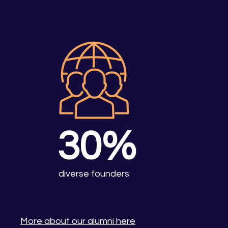
30%
diverse founders
More about our alumni here