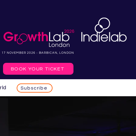
17 NOVEMBER 2026 - BARBICAN, LONDON
BOOK YOUR TICKET
rld
Subscribe