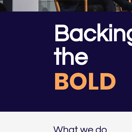
Backin
the
BOLD
What we do