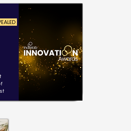
VEALED
t
of
st