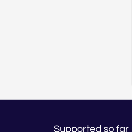
Supported so far