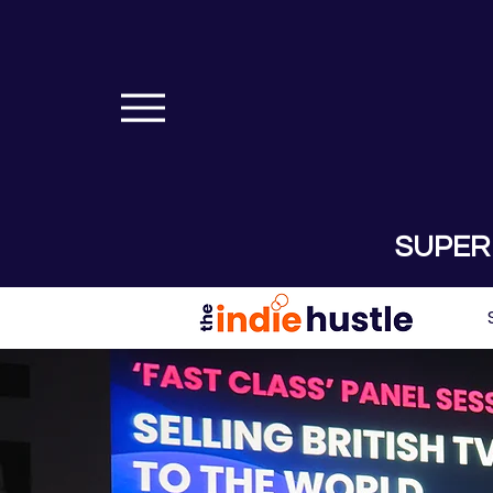
SUPER 