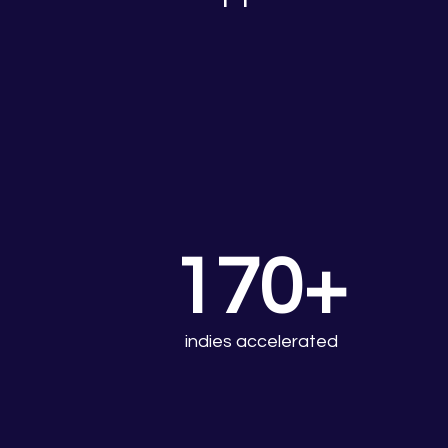
170+
indies accelerated