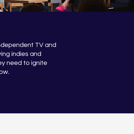
independent TV and
iving indies and
ey need to ignite
row.