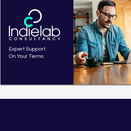
Expert Support.
On Your Terms.