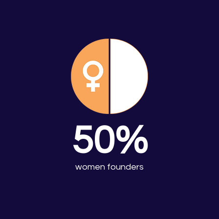
50%
women founders