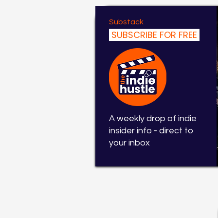
Substack
SUBSCRIBE FOR FREE
A weekly drop of indie
insider info - direct to
your inbox