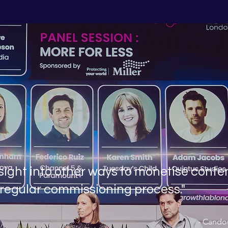
sight into other ways to monetise conte
 regular commissioning process."
- Cando