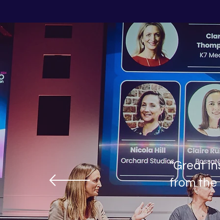
"Great in
from the