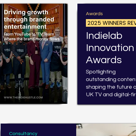
Awards
2025 WINNERS RE
Indielab
Innovation
Awards
Spotlighting
outstanding conten
shaping the future 
UK TV and digital-fir
Consultancy