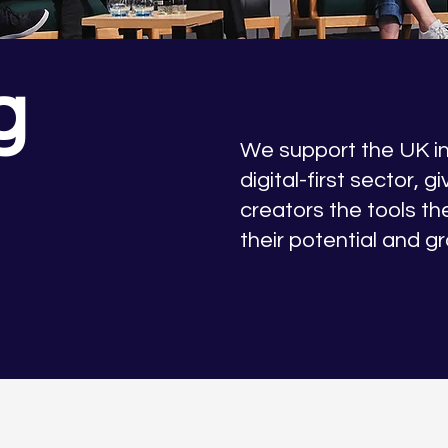
g
We support the UK 
digital-first sector, g
creators the tools th
their potential and g