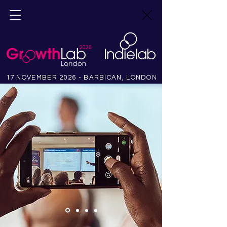
17 NOVEMBER 2026 - BARBICAN, LONDON