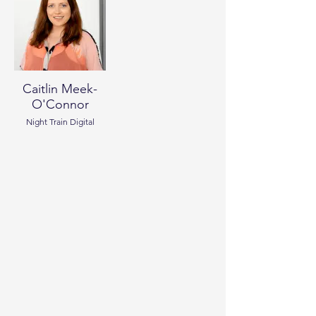
Caitlin Meek-
O'Connor
Night Train Digital