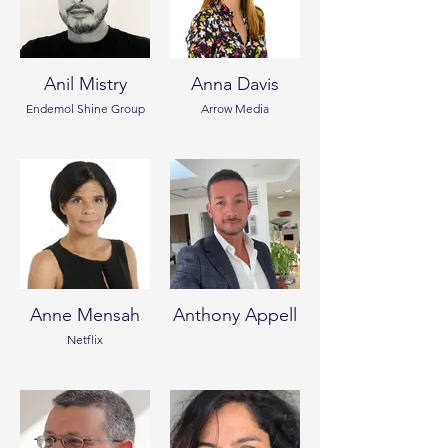
Anil Mistry
Anna Davis
Endemol Shine Group
Arrow Media
Anne Mensah
Anthony Appell
Netflix