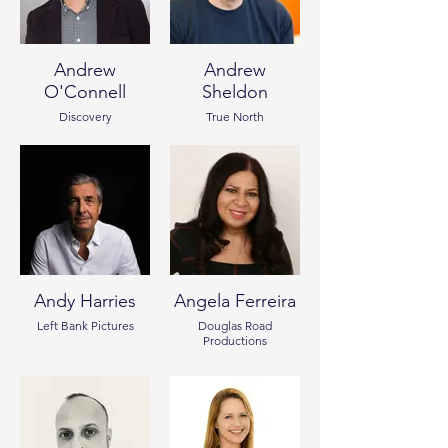
Andrew
Andrew
O'Connell
Sheldon
Discovery
True North
Andy Harries
Angela Ferreira
Left Bank Pictures
Douglas Road
Productions