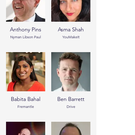
Anthony Pins
Asma Shah
Nyman Libson Paul
YouMakeIt
Babita Bahal
Ben Barrett
Fremantle
Drive