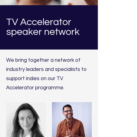
TV Accelerator
speaker network
We bring together
a network of
industry leaders and specialists to
support i
ndies
on our TV
Accelerator programme.