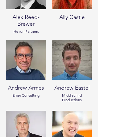
Alex Reed-
Ally Castle
Brewer
Helion Partners
Andrew Armes
Andrew Eastel
Emei Consulting
Middlechild
Productions