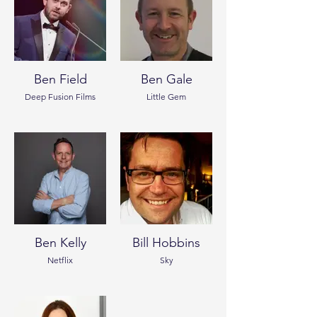
Ben Field
Ben Gale
Deep Fusion Films
Little Gem
Ben Kelly
Bill Hobbins
Netflix
Sky