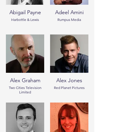
Abigail Payne
Adeel Amini
Harbottle & Lewis
Rumpus Media
Alex Graham
Alex Jones
Two Cities Television
Red Planet Pictures
Limited