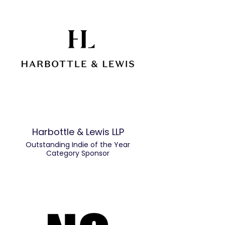
Harbottle & Lewis LLP
Outstanding Indie of the Year
Category Sponsor