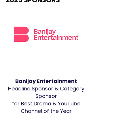
2025 SPONSORS
Banijay Entertainment
Headline Sponsor & Category
Sponsor
for Best Drama & YouTube
Channel of the Year