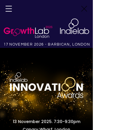
17 NOVEMBER 2026 - BARBICAN, LONDON
13 November 2025. 7:30-9:30pm
Canary Wharf, London