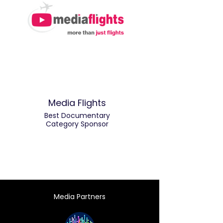
Media Flights
Best Documentary
Category Sponsor
Media Partners