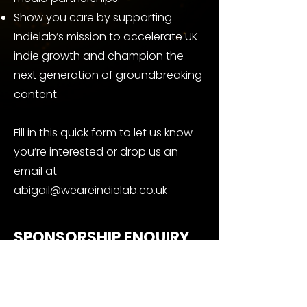
Show you care by supporting
Indielab’s mission to accelerate UK
indie growth and champion the
next generation of groundbreaking
content.
Fill in this quick form to let us know
you’re interested or drop us an
email at
abigail@weareindielab.co.uk
SPONSORSHIP ENQUIRY
FORM
First name
*