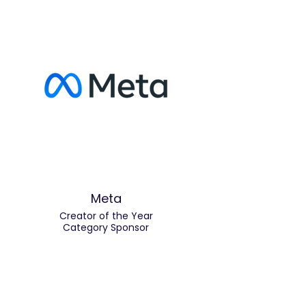
Meta
Creator of the Year
Category Sponsor