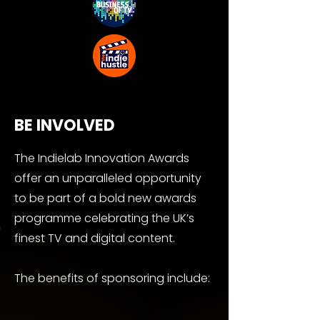
BE INVOLVED
The Indielab Innovation Awards
offer an unparalleled opportunity
to be part of a bold new awards
programme celebrating the UK’s
finest TV and digital content.
The benefits of sponsoring include: