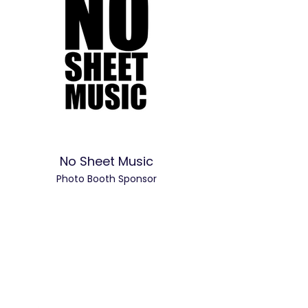
No Sheet Music
Photo Booth Sponsor