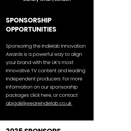
SPONSORSHIP
OPPORTUNITIES
Sponsoring the Indielab Innovation
Awards is a powerful way to align
your brand with the UK’s most
innovative TV content and leading
independent producers. For more
information on our sponsorship
packages click here, or contact
abigail@weareindielab.co.uk