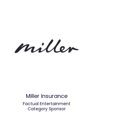
Miller Insurance
Factual Entertainment
Category Sponsor