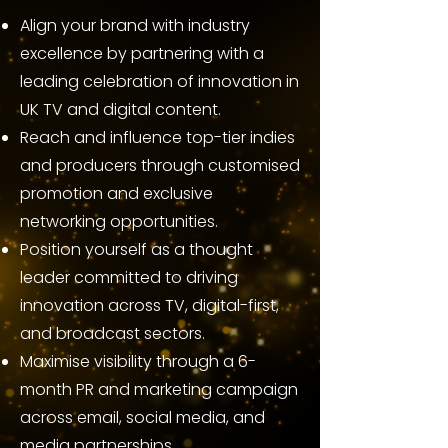
Align your brand with industry
excellence by partnering with a
leading celebration of innovation in
UK TV and digital content.
Reach and influence top-tier indies
and producers through customised
promotion and exclusive
networking opportunities.
Position yourself as a thought
leader committed to driving
innovation across TV, digital-first,
and broadcast sectors.
Maximise visibility through a 6-
month PR and marketing campaign
across email, social media, and
media partnerships.