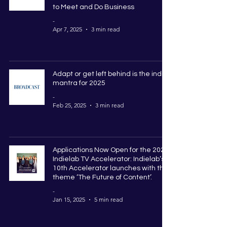
to Meet and Do Business
-
Apr 7, 2025
3 min read
Adapt or get left behind is the indie
mantra for 2025
-
Feb 25, 2025
3 min read
Applications Now Open for the 2025
Indielab TV Accelerator: Indielab’s
10th Accelerator launches with the
theme ‘The Future of Content’.
-
Jan 15, 2025
5 min read