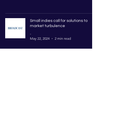
Small indies call for solutions to
market turbulence
-
May 22, 2024
2 min read
Indielab 2024 TV Accelerator
Programme Cohort Revealed
-
Apr 19, 2024
4 min read
Indielab Announces Four New
Training Courses commissioned by
ScreenSkills
-