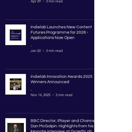
Apr 29
3 min read
Indielab Launches New Content
Futures Programme for 2026 -
Applications Now Open
-
Jan 20
3 min read
Indielab Innovation Awards 2025
Winners Announced
-
Nov 14, 2025
2 min read
BBC Director, iPlayer and Channels,
Dan McGolpin: Highlights from his
keynote interview at GrowthLab