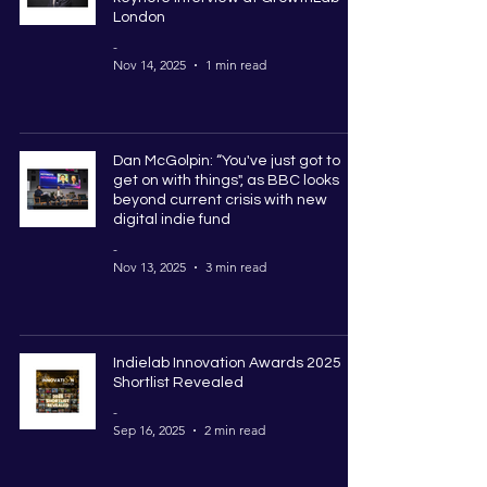
London
-
Nov 14, 2025
1 min read
Dan McGolpin: “You've just got to
get on with things", as BBC looks
beyond current crisis with new
digital indie fund
-
Nov 13, 2025
3 min read
Indielab Innovation Awards 2025
Shortlist Revealed
-
Sep 16, 2025
2 min read