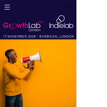
17 NOVEMBER 2026 - BARBICAN, LONDON