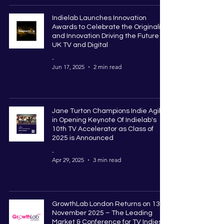
Indielab Launches Innovation
Awards to Celebrate the Originality
and Innovation Driving the Future of
UK TV and Digital
-
Jun 17, 2025
2 min read
Jane Turton Champions Indie Agility
in Opening Keynote Of Indielab's
10th TV Accelerator as Class of
2025 is Announced
-
Apr 29, 2025
3 min read
GrowthLab London Returns on 13
November 2025 – The Leading
Market & Conference for TV Indies