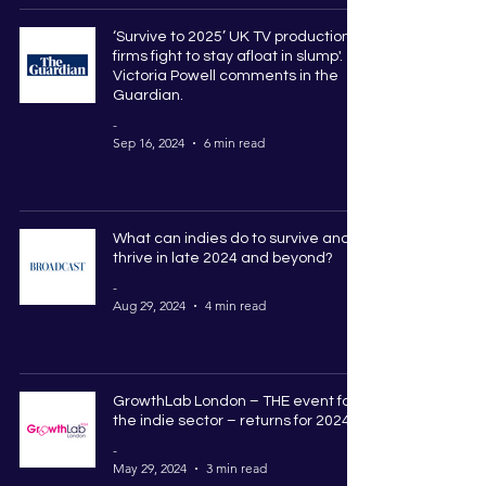
‘Survive to 2025’ UK TV production
firms fight to stay afloat in slump'.
Victoria Powell comments in the
Guardian.
-
Sep 16, 2024
6 min read
What can indies do to survive and
thrive in late 2024 and beyond?
-
Aug 29, 2024
4 min read
GrowthLab London – THE event for
the indie sector – returns for 2024
-
May 29, 2024
3 min read