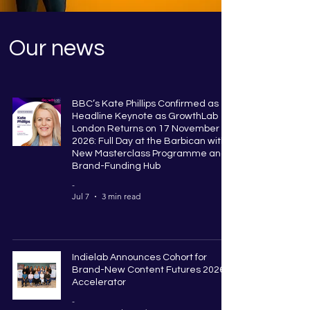
Our news
BBC’s Kate Phillips Confirmed as
Headline Keynote as GrowthLab
London Returns on 17 November
2026: Full Day at the Barbican with
New Masterclass Programme and
Brand-Funding Hub
-
Jul 7
3 min read
Indielab Announces Cohort for
Brand-New Content Futures 2026
Accelerator
-