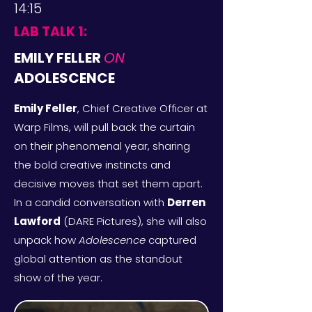
14:15
LAB TALK 1:
EMILY FELLER
ON
ADOLESCENCE
Emily Feller
, Chief Creative Officer at
Warp Films, will pull back the curtain
on their phenomenal year, sharing
the bold creative instincts and
decisive moves that set them apart.
In a candid conversation with
Derren
Lawford
(DARE Pictures)
, she will also
unpack how
Adolescence
captured
global attention as the standout
show of the year.