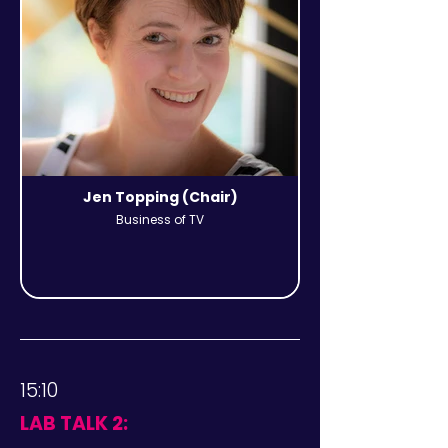
Jen Topping (Chair)
Business of TV
15:10
LAB TALK 2: