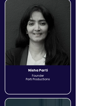
Nisha Parti
Founder
Parti Productions