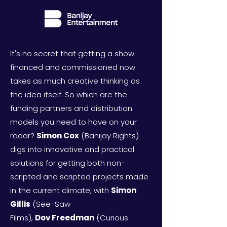
It's no secret that getting a show
financed and commissioned now
takes as much creative thinking as
the idea itself. So which are the
funding partners and distribution
models you need to have on your
radar?
Simon Cox
(Banijay Rights)
digs into innovative and practical
solutions for getting both non-
scripted and scripted projects made
in the
current climate, with
Simon
Gillis
(See-Saw
Films),
Dov
Freedman
(Curious