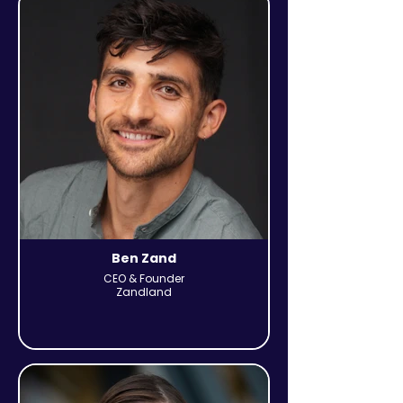
Ben Zand
CEO & Founder
Zandland