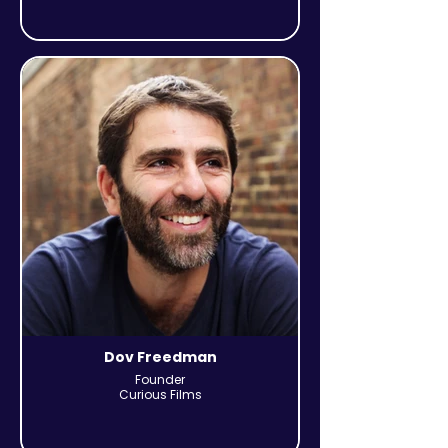
Dov Freedman
Founder
Curious Films