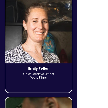
Emily Feller
Chief Creative Officer
Warp Films