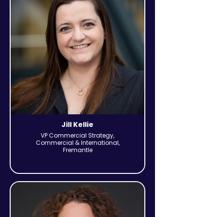
Jill Kellie
VP Commercial Strategy,
Commercial & International,
Fremantle