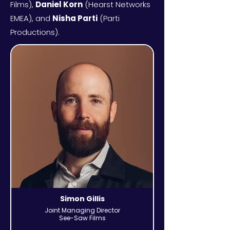
Films),
Daniel Korn
(Hearst Networks
EMEA), and
Nisha Parti
(Parti
Productions).
Simon Gillis
Joint Managing Director
See-Saw Films