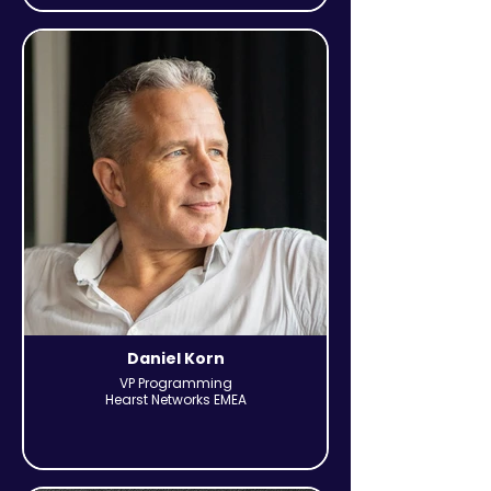
Daniel Korn
VP Programming
Hearst Networks EMEA