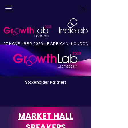
17 NOVEMBER 2026 - BARBICAN, LONDON
Stakeholder Partners
MARKET HALL
SPEAKERS