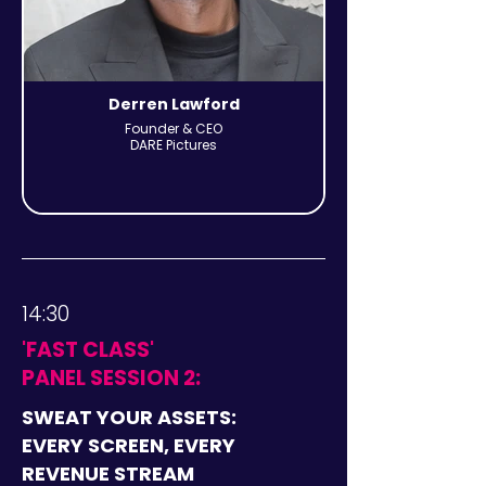
Derren Lawford
Founder & CEO
DARE Pictures
14:30
'FAST CLASS'
PANEL SESSION 2:
SWEAT YOUR ASSETS:
EVERY SCREEN, EVERY
REVENUE STREAM