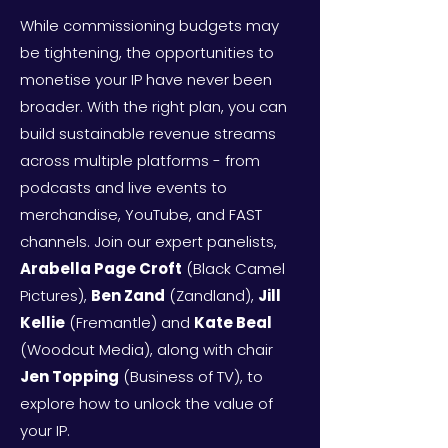
While commissioning budgets may
be tightening, the opportunities to
monetise your IP have never been
broader. With the right plan, you can
build sustainable revenue streams
across multiple platforms - from
podcasts and live events to
merchandise, YouTube, and FAST
channels. Join our expert panelists,
Arabella Page Croft
(Black Camel
Pictures),
Ben Zand
(Zandland),
Jill
Kellie
(Fremantle) and
Kate Beal
(Woodcut Media), along with chair
Jen Topping
(Business of TV), to
explore how to unlock the value of
your IP. ​