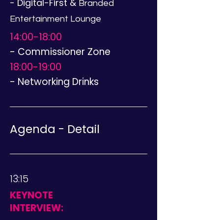
- Digital-First &
Branded
Entertainment Lounge
14:00-18:00
- Commissioner Zone
18:00-19:00
- Networking Drinks
Agenda - Detail
13:15
KEYNOTE
INTERVIEW: