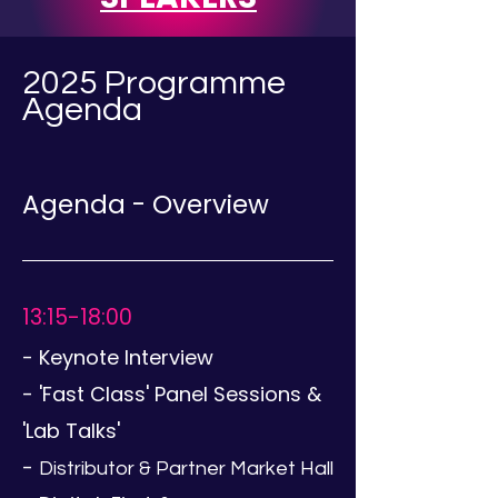
2025 Programme
Agenda
Agenda - Overview
13:15-18:00
-
Keynote Interview
- 'Fast Class' Panel Sessions &
'Lab Talks'
-
Distributor & Partner Market Hall