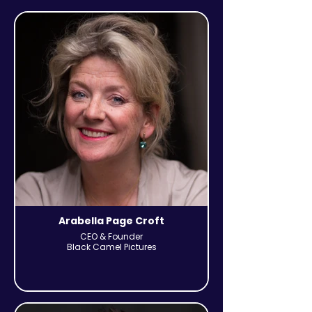
Arabella Page Croft
CEO & Founder
Black Camel Pictures