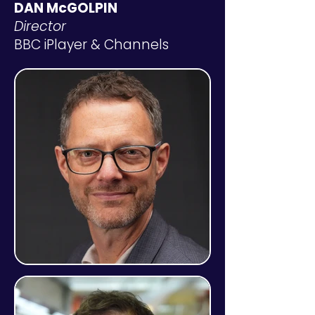
DAN McGOLPIN
Director
BBC iPlayer & Channels