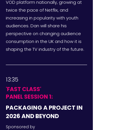
VOD platform nationally, growing at
twice the pace of Netflix, and
increasing in popularity with youth
audiences. Dan will share his
perspective on changing audience
consumption in the UK and how it is
shaping the TV industry of the future.
13:35
'FAST CLASS'
PANEL SESSION 1:
PACKAGING A PROJECT IN
2026 AND BEYOND
Sponsored by