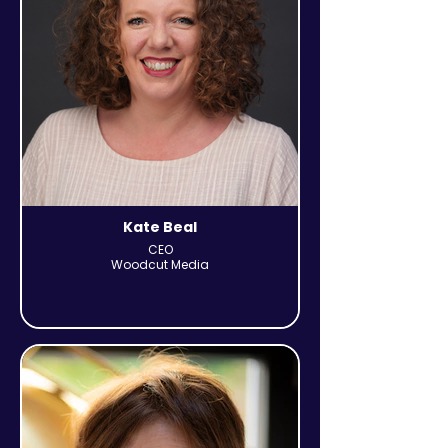
Kate Beal
CEO
Woodcut Media