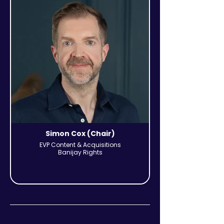
Simon Cox (Chair)
EVP Content & Acquisitions
Banijay Rights