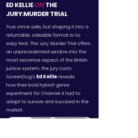
ED KELLIE
ON
THE
JURY:MURDER TRIAL
True crime sells, but shaping it into a
returnable, saleable format is no
easy feat. The Jury: Murder Trial offers
an unprecedented window into the
most secretive aspect of the British
justice system: the jury room.
ScreenDog’s
Ed Kellie
reveals
how
their bold hybrid-genre
experiment for Channel 4 had to
adapt to survive and succeed in the
market.