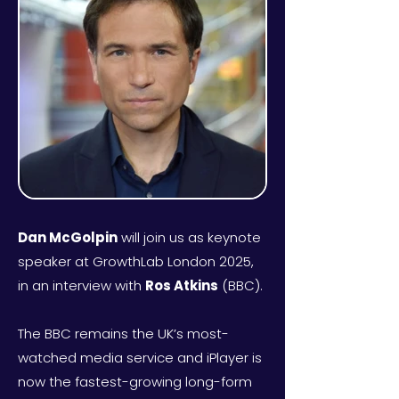
Dan McGolpin
will join us as keynote
speaker at GrowthLab London 2025,
in an interview with
Ros Atkins
(BBC).
The BBC remains the UK’s most-
watched media service and iPlayer is
now the fastest-growing long-form