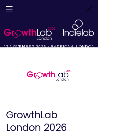
17 NOVEMBER 2026 - BARBICAN, LONDON
GrowthLab
London 2026