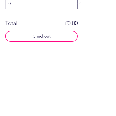
Total
£0.00
Checkout
Say hello...