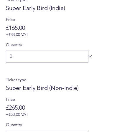
Super Early Bird (Indie)
Price
£165.00
+£33.00 VAT
Quantity
Ticket type
Super Early Bird (Non-Indie)
Price
£265.00
+£53.00 VAT
Quantity