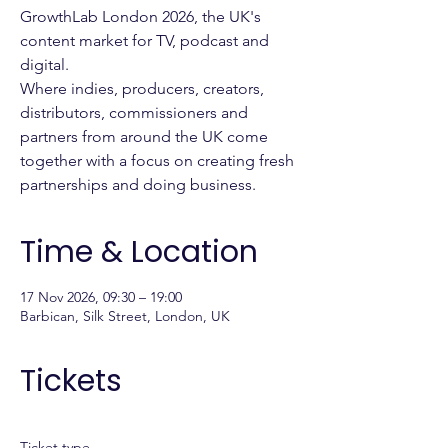
GrowthLab London 2026, the UK's
content market for TV, podcast and
digital.
Where indies, producers, creators,
distributors, commissioners and
partners from around the UK come
together with a focus on creating fresh
partnerships and doing business.
Time & Location
17 Nov 2026, 09:30 – 19:00
Barbican, Silk Street, London, UK
Tickets
Ticket type