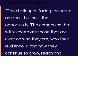
Victoria Powell
 concluded:
“The challenges facing the sector 
are real - but so is the 
opportunity. The companies that 
will succeed are those that are 
clear on who they are, who their 
audience is, and how they 
continue to grow, reach and 
delight them. Content Futures is 
about helping founders make 
those decisions with confidence.”