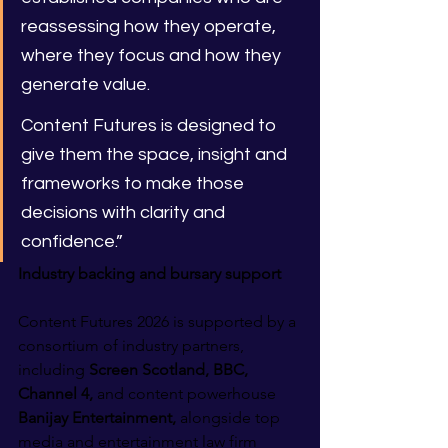
reassessing how they operate, 
where they focus and how they 
generate value.
Content Futures is designed to 
give them the space, insight and 
frameworks to make those 
decisions with clarity and 
confidence.”
Industry backing and bursary support
Content Futures 2026 is supported by a 
consortium of industry partners, 
including 
Screen Scotland, BBC, 
Channel 4,
 and content powerhouse 
Banijay Entertainment,
 alongside top 
media and entertainment law firm 