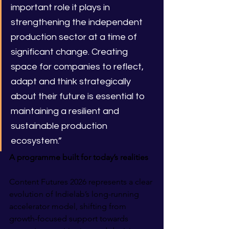
important role it plays in 
strengthening the independent 
production sector at a time of 
significant change. Creating 
space for companies to reflect, 
adapt and think strategically 
about their future is essential to 
maintaining a resilient and 
sustainable production 
ecosystem.”
A programme built for today’s realities
Content Futures 2026 represents a clear 
evolution of Indielab’s long-running 
accelerator model, shifting from 
growth-focused support towards 