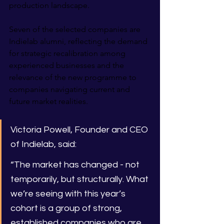
production landscape.
Seven of the selected companies are 
Indielab alumni, reflecting the demand 
for strategic recalibration among 
experienced businesses and the 
relevance of the new programme to 
companies navigating current and 
future market realities.
Victoria Powell, Founder and CEO 
of Indielab, said:
“The market has changed - not 
temporarily, but structurally. What 
we’re seeing with this year’s 
cohort is a group of strong, 
established companies who are 