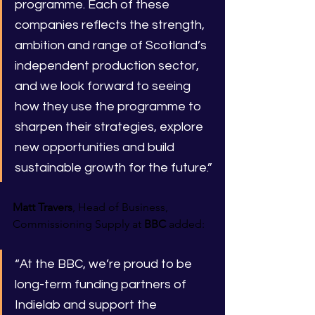
programme. Each of these 
companies reflects the strength, 
ambition and range of Scotland’s 
independent production sector, 
and we look forward to seeing 
how they use the programme to 
sharpen their strategies, explore 
new opportunities and build 
sustainable growth for the future.”
Matt Travers
, Head of Business, 
Commissioning Supply at 
BBC 
added:
“At the BBC, we’re proud to be 
long-term funding partners of 
Indielab and support the 