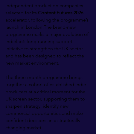
independent production companies 
selected for its 
Content Futures 2026 
accelerator, following the programme’s 
launch in London.The brand-new 
programme marks a major evolution of 
Indielab’s long-running support 
initiative to strengthen the UK sector 
and has been designed to reflect the 
new market environment.
The three-month programme brings 
together a cohort of established indie 
producers at a critical moment for the 
UK screen sector, supporting them to 
sharpen strategy, identify new 
commercial opportunities and make 
confident decisions in a structurally 
changing market.