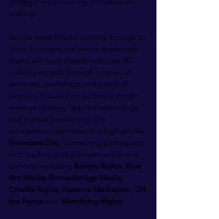
strategic repositioning and decision-
making.
Across three blocks running through to 
June, founders and senior leadership 
teams will work closely with over 50 
industry experts through a series of 
seminars, workshops and practical 
sessions focused on audience insight, 
revenue strategy, applied technology 
and market positioning. The 
accelerator culminates in a high-profile 
Showcase Day
, connecting participants 
with leading global buyers and brand 
partners including 
Banijay Rights, Blue 
Ant Media, Bomanbridge Media, 
Cineflix Rights, Essence Mediacom, Off 
the Fence 
and
 Silverlining Rights.