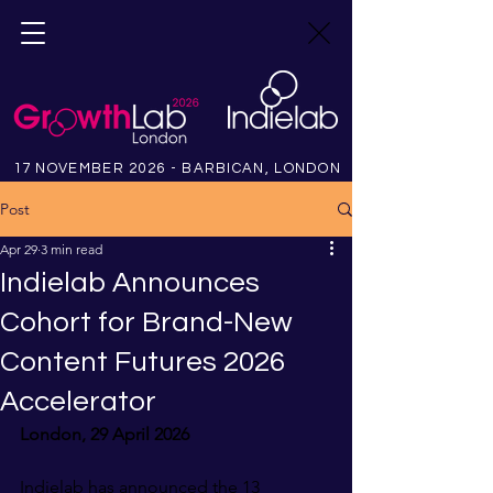
17 NOVEMBER 2026 - BARBICAN, LONDON
Post
Apr 29
3 min read
Indielab Announces
Cohort for Brand-New
Content Futures 2026
Accelerator
London, 29 April 2026
Indielab has announced the 13 