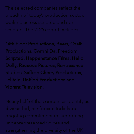
The selected companies reflect the 
breadth of today’s production sector, 
working across scripted and non-
scripted. The 2026 cohort includes:
14th Floor Productions, Beezr, Chalk 
Productions, Cwmni Da, Freedom 
Scripted, Happenstance Films, Hello 
Dolly, Raucous Pictures, Renaissance 
Studios, Saffron Cherry Productions, 
Telltale, Unified Productions and 
Vibrant Television.
Nearly half of the companies identify as 
diverse-led, reinforcing Indielab’s 
ongoing commitment to supporting 
under-represented voices and 
strengthening the diversity of the UK 