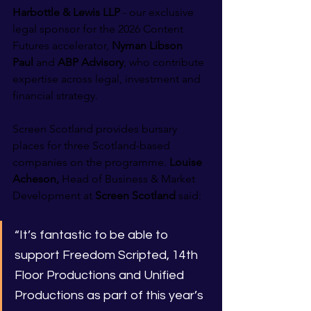
Harbottle & Lewis LLP
 - our exclusive 
legal sponsor for the 2026 Content 
Futures accelerator, 
Nyman Libson 
Paul
 and 
ABP Advisory
, who contribute 
expertise across legal, investment and 
financial strategy.
Screen Scotland provides bursary 
places for three Scotland-based 
companies on the programme. 
Louise 
Acheson, 
Head of Business & Market 
Development
at
 Screen Scotland
 said:
“It’s fantastic to be able to 
support Freedom Scripted, 14th 
Floor Productions and Unified 
Productions as part of this year’s 