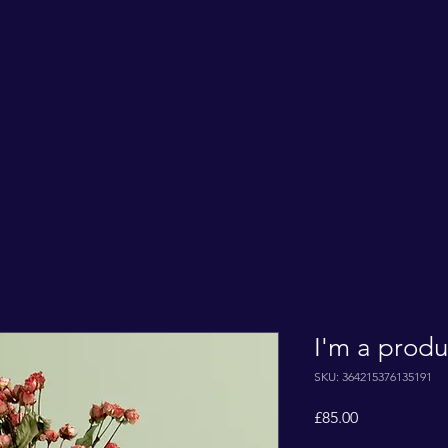
I'm a produ
SKU: 364215376135191
Price
£85.00