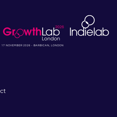
17 NOVEMBER 2026 - BARBICAN, LONDON
ct