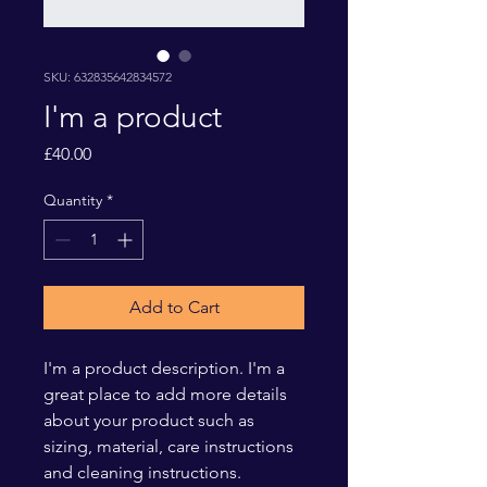
SKU: 632835642834572
I'm a product
Price
£40.00
Quantity
*
Add to Cart
I'm a product description. I'm a 
great place to add more details 
about your product such as 
sizing, material, care instructions 
and cleaning instructions.