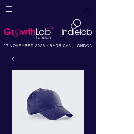
17 NOVEMBER 2026 - BARBICAN, LONDON