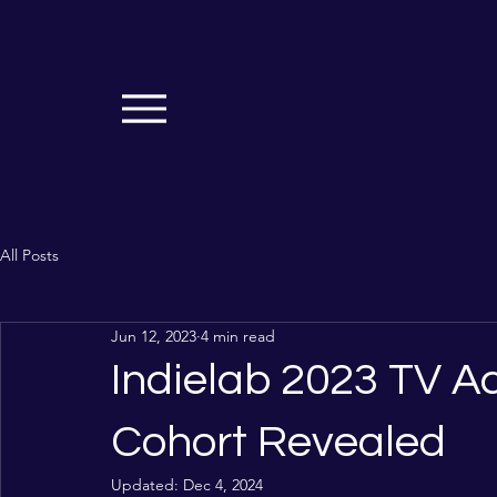
All Posts
Jun 12, 2023
4 min read
Indielab 2023 TV 
Cohort Revealed
Updated:
Dec 4, 2024