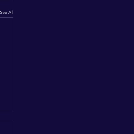
See All