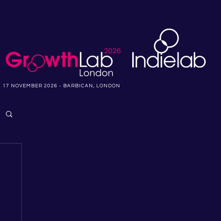
17 NOVEMBER 2026 - BARBICAN, LONDON