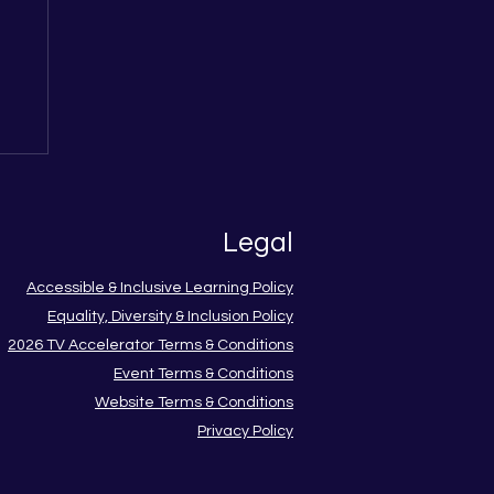
me
w
Legal
Accessible & Inclusive Learning Policy
Equality, Diversity & Inclusion Policy
2026 TV Accelerator Terms & Conditions
Event Terms & Conditions
Website Terms & Conditions
Privacy Policy