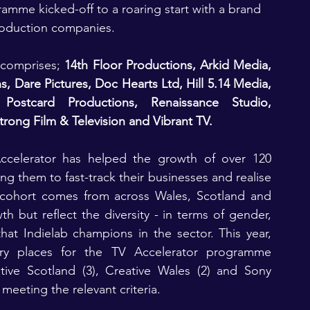
amme kicked-off to a roaring start with a brand 
roduction companies.
 comprises; 
14th Floor Productions, Arkid Media, 
 Dare Pictures, Doc Hearts Ltd, Hill 5.14 Media, 
ostcard Productions, Renaissance Studio, 
rong Film & Television and Vibrant TV.
ccelerator has helped the growth of over 120 
 them to fast-track their businesses and realise 
r cohort comes from across Wales, Scotland and 
 but reflect the diversity - in terms of gender, 
that Indielab champions in the sector. This year, 
ry places for the TV Accelerator programme 
tive Scotland (3), Creative Wales (2) and Sony 
 meeting the relevant criteria.