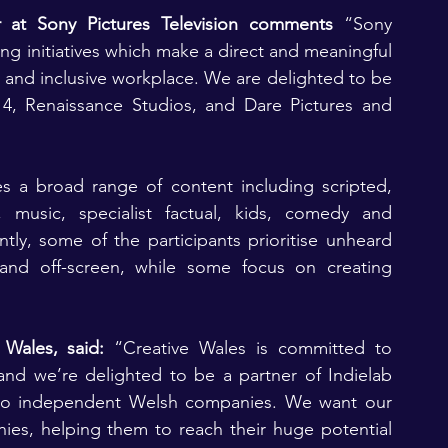
r at Sony Pictures Television comments
 “Sony 
ng initiatives which make a direct and meaningful 
 and inclusive workplace. We are delighted to be 
.14, Renaissance Studios, and Dare Pictures and 
s a broad range of content including scripted, 
s, music, specialist factual, kids, comedy and 
tly, some of the participants prioritise unheard 
nd off-screen, while some focus on creating 
 Wales, said:
 “Creative Wales is committed to 
and we’re delighted to be a partner of Indielab 
 two independent Welsh companies. We want our 
es, helping them to reach their huge potential 