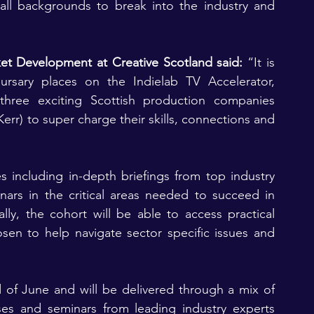
all backgrounds to break into the industry and 
t Development at Creative Scotland said:
 “It is 
ursary places on the Indielab TV Accelerator, 
 three exciting Scottish production companies 
rr) to super charge their skills, connections and 
s including in-depth briefings from top industry 
ars in the critical areas needed to succeed in 
lly, the cohort will be able to access practical 
en to help navigate sector specific issues and 
 of June and will be delivered through a mix of 
ses and seminars from leading industry experts 