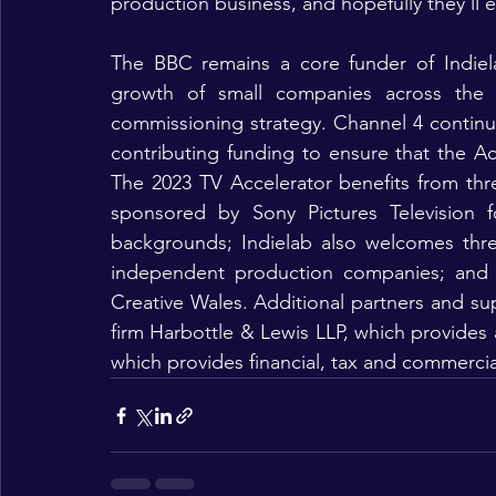
production business, and hopefully they’ll e
The BBC remains a core funder of Indiel
growth of small companies across the 
commissioning strategy. Channel 4 continu
contributing funding to ensure that the Ac
The 2023 TV Accelerator benefits from thre
sponsored by Sony Pictures Television f
backgrounds; Indielab also welcomes three
independent production companies; and 
Creative Wales. Additional partners and supp
firm Harbottle & Lewis LLP, which provides
which provides financial, tax and commercia