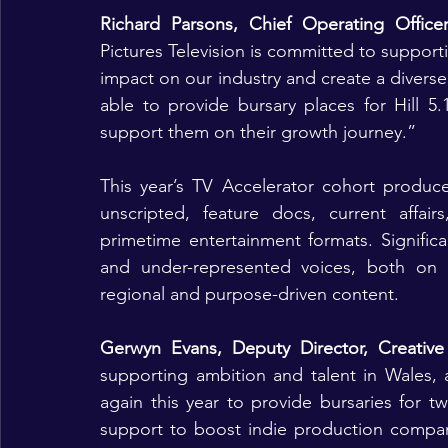
Richard Parsons, Chief Operating Office
Pictures Television is committed to supporti
impact on our industry and create a diverse
able to provide bursary places for Hill 5
support them on their growth journey.”
This year’s TV Accelerator cohort produce
unscripted, feature docs, current affair
primetime entertainment formats. Significan
and under-represented voices, both on a
regional and purpose-driven content.
Gerwyn Evans, Deputy Director, Creative
supporting ambition and talent in Wales, 
again this year to provide bursaries for
support to boost indie production compani