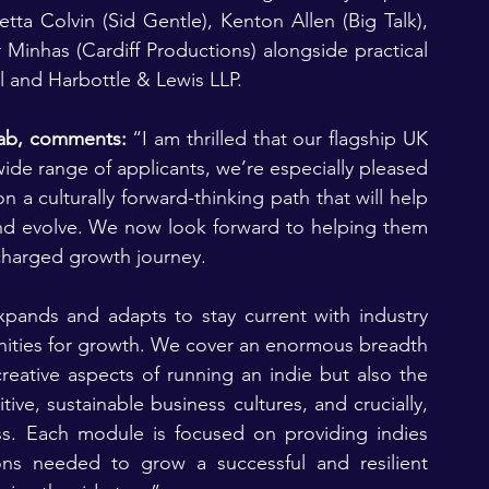
tta Colvin (Sid Gentle), Kenton Allen (Big Talk), 
Minhas (Cardiff Productions) alongside practical 
 and Harbottle & Lewis LLP.
lab, comments:
 “I am thrilled that our flagship UK 
ide range of applicants, we’re especially pleased 
a culturally forward-thinking path that will help 
d evolve. We now look forward to helping them 
charged growth journey.
ands and adapts to stay current with industry 
nities for growth. We cover an enormous breadth 
reative aspects of running an indie but also the 
ive, sustainable business cultures, and crucially, 
s. Each module is focused on providing indies 
ons needed to grow a successful and resilient 