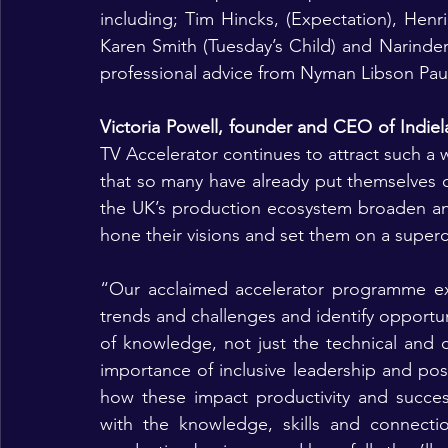
including; Tim Hincks, (Expectation), Henrie
Karen Smith (Tuesday’s Child) and Narinder 
professional advice from Nyman Libson Paul
Victoria Powell, founder and CEO of Indie
TV Accelerator continues to attract such a w
that so many have already put themselves on 
the UK’s production ecosystem broaden an
hone their visions and set them on a super
“Our acclaimed accelerator programme exp
trends and challenges and identify opportu
of knowledge, not just the technical and c
importance of inclusive leadership and posit
how these impact productivity and succes
with the knowledge, skills and connecti