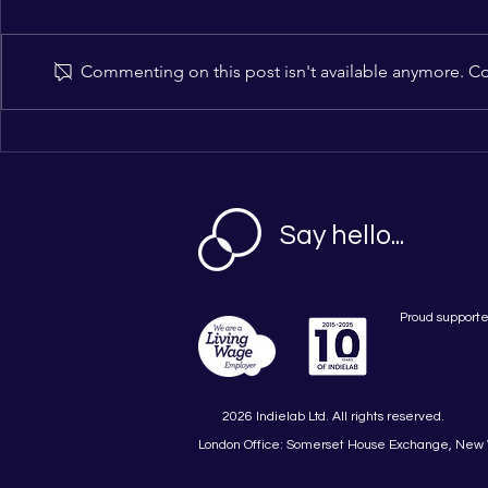
Commenting on this post isn't available anymore. Con
BBC’s Kate Phillips
Indielab An
Confirmed as Headline
for Brand-
Keynote as GrowthLab
Futures 202
London Returns on 17
November 2026: Full Day at
Say hello...
the Barbican with New
Masterclass Programme and
Brand-Funding Hub
Proud supporte
2026 Indielab Ltd. All rights reserved.
London Office: Somerset House Exchange, New 