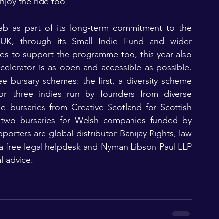
njoy the ride too.”
ab as part of its long-term commitment to the 
UK, through its Small Indie Fund and wider 
es to support the programme too, this year also 
celerator is as open and accessible as possible. 
e bursary schemes: the first, a diversity scheme 
or three indies run by founders from diverse 
 bursaries from Creative Scotland for Scottish 
two bursaries for Welsh companies funded by 
orters are global distributor Banijay Rights, law 
 a free legal helpdesk and Nyman Libson Paul LLP 
l advice.