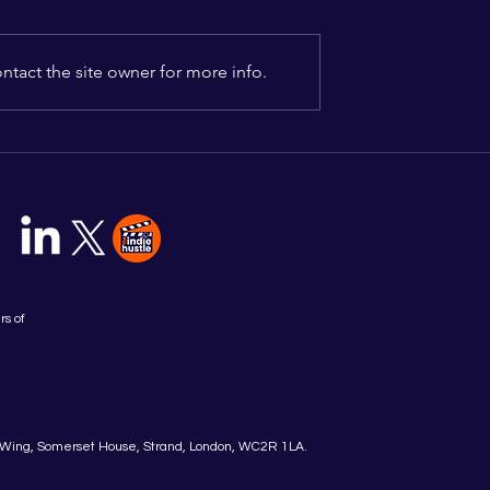
tact the site owner for more info.
nounces Cohort
Indielab Launches New
New Content
Content Futures Program
6 Accelerator
for 2026 - Applications No
Open
rs of
Wing, Somerset House, Strand, London, WC2R 1LA.