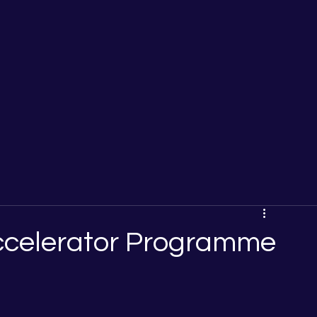
Accelerator Programme