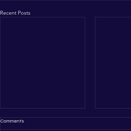
Recent Posts
Comments