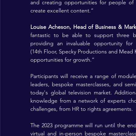
and creating opportunities for people of 
create excellent content.”
Louise Acheson, Head of Business & Marke
fantastic to be able to support three b
providing an invaluable opportunity for
(14th Floor, Specky Productions and Mead Ke
opportunities for growth.”
Participants will receive a range of module
leaders, bespoke masterclasses, and semin
today's global television market. Additiona
knowledge from a network of experts chos
challenges, from HR to rights agreements.
The 2023 programme will run until the end
virtual and in-person bespoke masterclas