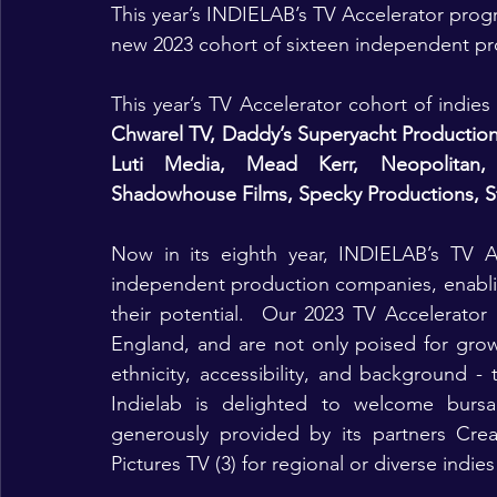
This year’s INDIELAB’s TV Accelerator progr
new 2023 cohort of sixteen independent p
This year’s TV Accelerator cohort of indies
Chwarel TV, Daddy’s Superyacht Productions,
Luti Media, Mead Kerr, Neopolitan, P
Shadowhouse Films, Specky Productions, St
Now in its eighth year, INDIELAB’s TV A
independent production companies, enabling
their potential.  Our 2023 TV Accelerato
England, and are not only poised for growth
ethnicity, accessibility, and background - 
Indielab is delighted to welcome bursa
generously provided by its partners Crea
Pictures TV (3) for regional or diverse indies