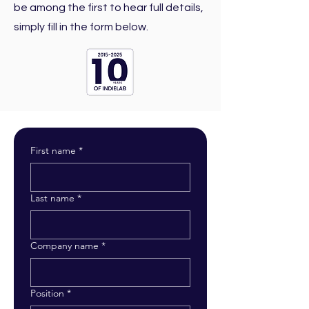
be among the first to hear full details,
simply fill in the form below.
First name
*
Last name
*
Company name
*
Position
*