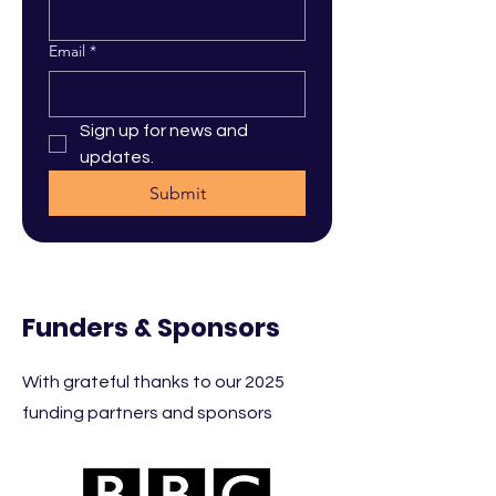
Email
*
Sign up for news and 
updates.
Submit
Funders & Sponsors
With grateful thanks to our 2025
funding partners and sponsors