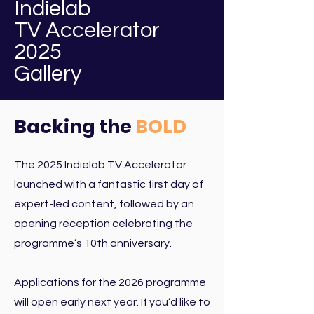
Indielab
TV Accelerator
2025
Gallery
Backing the
BOLD
The 2025 Indielab TV Accelerator
launched with a fantastic first day of
expert-led content, followed by an
opening reception celebrating the
programme’s 10th anniversary.
Applications for the 2026 programme
will open early next year.
If you’d like to