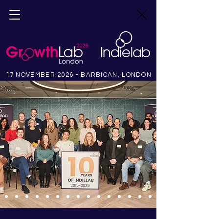
17 NOVEMBER 2026 - BARBICAN, LONDON